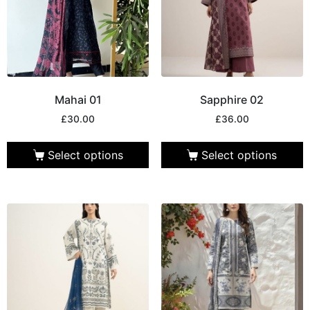
Mahai 01
Sapphire 02
£
30.00
£
36.00
Select options
Select options