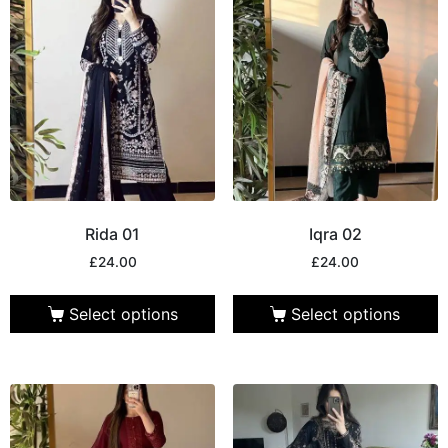
Rida 01
Iqra 02
£
24.00
£
24.00
Select options
Select options