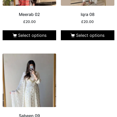
Meerab 02
Iqra 08
£
20.00
£
20.00
Select options
Select options
Sabeen 09