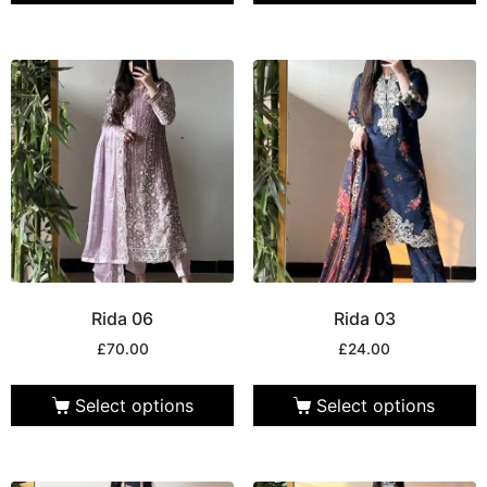
Rida 06
Rida 03
£
70.00
£
24.00
Select options
Select options