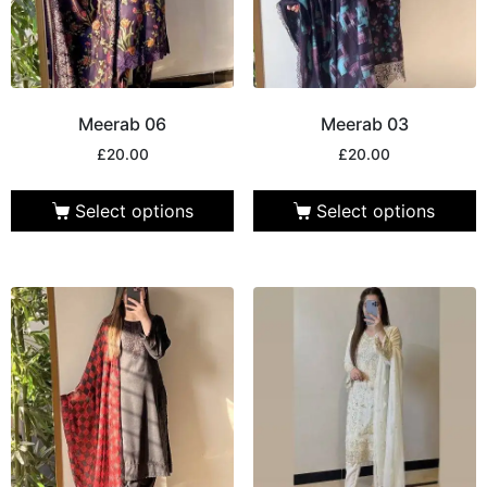
Meerab 06
Meerab 03
£
20.00
£
20.00
Select options
Select options