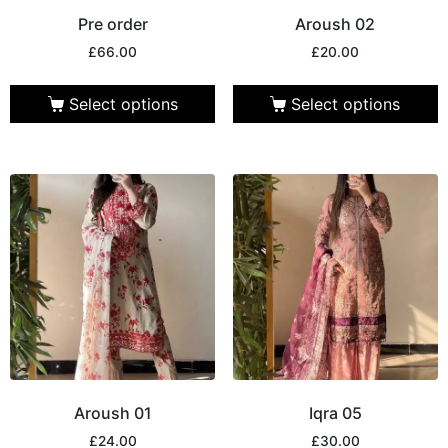
Pre order
Aroush 02
£
66.00
£
20.00
Select options
Select options
Aroush 01
Iqra 05
£
24.00
£
30.00