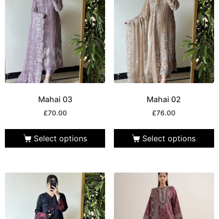
Mahai 03
Mahai 02
£
70.00
£
76.00
Select options
Select options