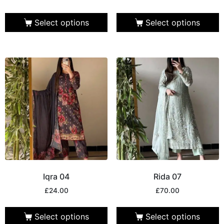
Select options
Select options
Iqra 04
Rida 07
£
24.00
£
70.00
Select options
Select options