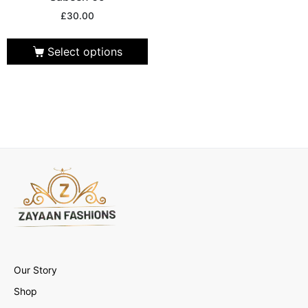
£
30.00
Select options
Our Story
Shop