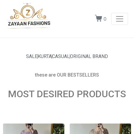
0
SALE
KURTA
CASUAL
ORIGINAL BRAND
these are OUR BESTSELLERS
MOST DESIRED PRODUCTS