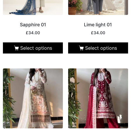
Sapphire 01
Lime light 01
£
34.00
£
34.00
Select options
Select options