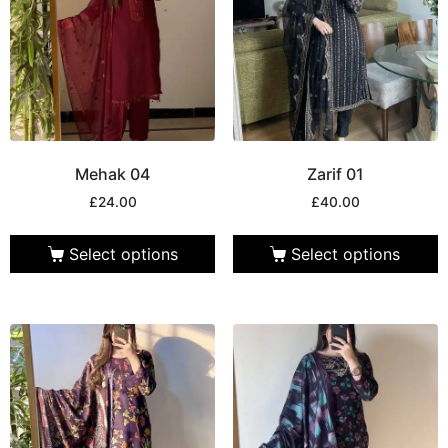
Mehak 04
Zarif 01
£
24.00
£
40.00
Select options
Select options